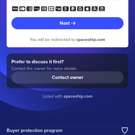
Next
You will be redirected to
spaceship.com
Prefer to discuss it first?
Contact the owner for more details.
Contact owner
Listed with
spaceship.com
Buyer protection program