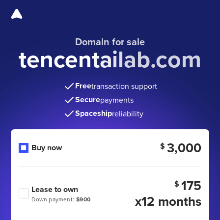
Domain for sale
tencentailab.com
Free
transaction support
Secure
payments
Spaceship
reliability
3,000
$
Buy now
175
$
Lease to own
x12 months
Down payment:
$900